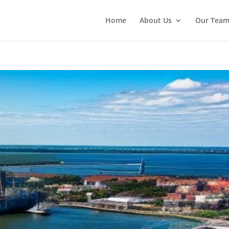
Home
About Us
Our Tea