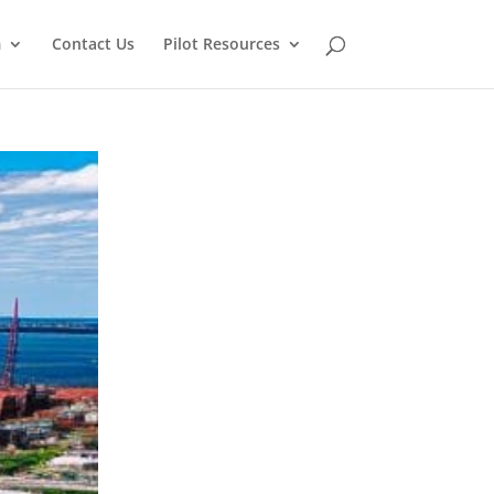
m
Contact Us
Pilot Resources