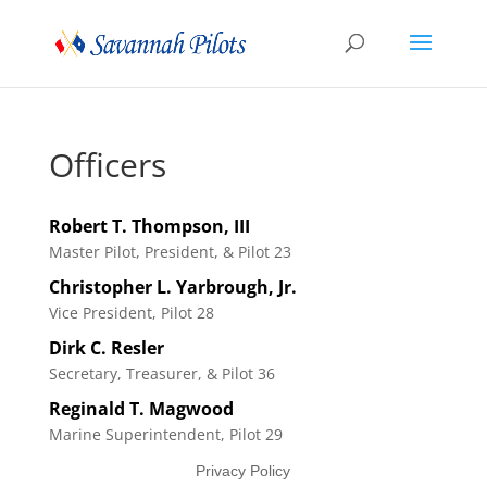
Officers
Robert
T.
Thompson
,
III
Master Pilot, President, & Pilot 23
Christopher
L.
Yarbrough
,
Jr.
Vice President, Pilot 28
Dirk
C.
Resler
Secretary, Treasurer, & Pilot 36
Reginald
T.
Magwood
Marine Superintendent, Pilot 29
Privacy Policy