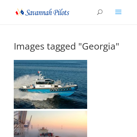
Images tagged "Georgia"