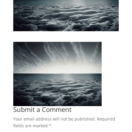
Submit a Comment
Your email address will not be published.
Required
fields are marked
*