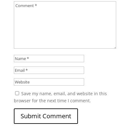
Save my name, email, and website in this
browser for the next time I comment.