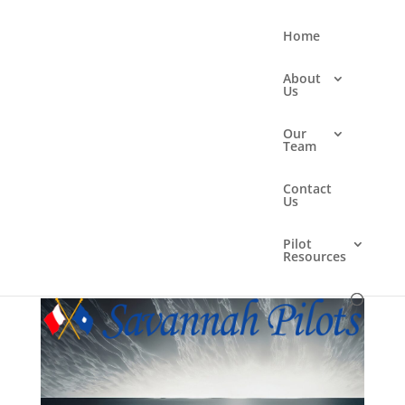
Home
About
Us
Our
Team
one-point perspective in
Contact
the ocean vast emptiness
Us
monotone hyper realistic
Pilot
Resources
by
Mpress Studios
|
May 6, 2025
|
0 comments