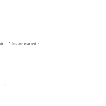
ired fields are marked
*