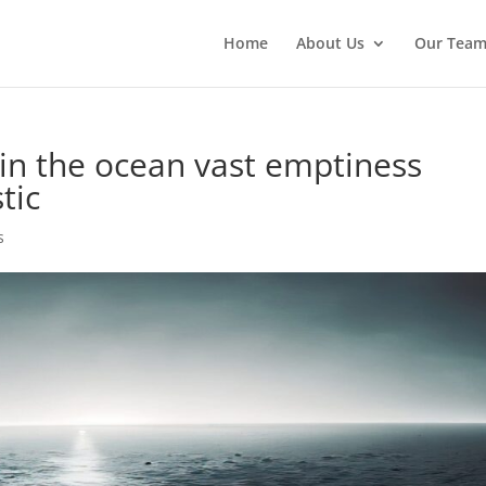
Home
About Us
Our Tea
 in the ocean vast emptiness
tic
s