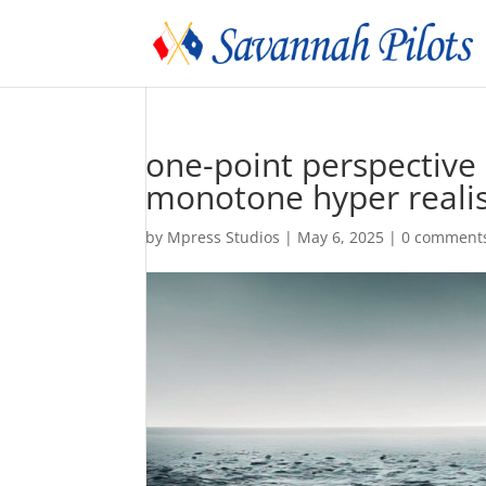
one-point perspective
monotone hyper realis
by
Mpress Studios
|
May 6, 2025
|
0 comment