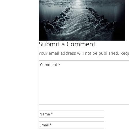
Submit a Comment
Your email address will not be published.
Requ