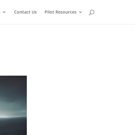
m
Contact Us
Pilot Resources